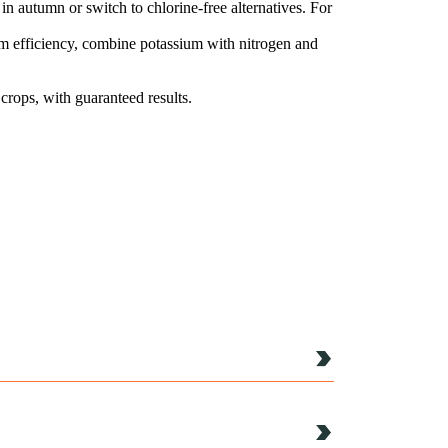
e in autumn or switch to chlorine-free alternatives. For
mum efficiency, combine potassium with nitrogen and
 crops, with guaranteed results.