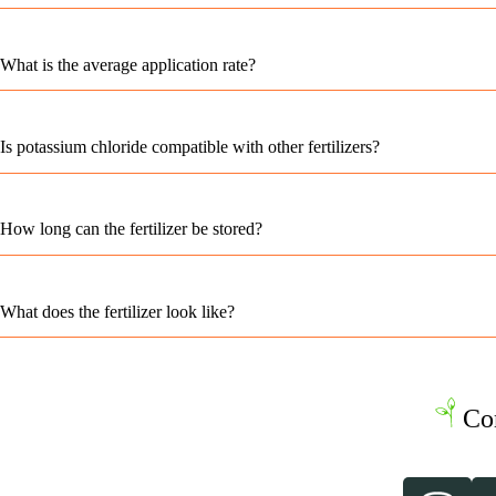
What is the average application rate?
Is potassium chloride compatible with other fertilizers?
How long can the fertilizer be stored?
What does the fertilizer look like?
Co