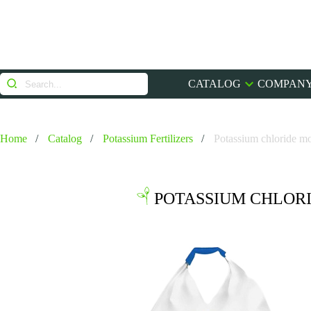
CATALOG
COMPANY
Home
Catalog
Potassium Fertilizers
Potassium chloride 
POTASSIUM CHLORI