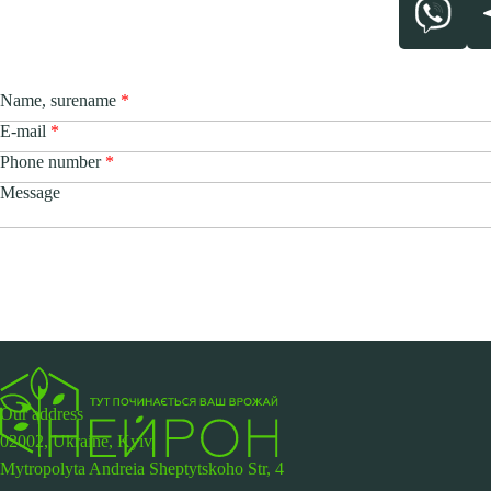
Name, surename
E-mail
Phone number
Message
Our address
02002, Ukraine, Kyiv,
Mytropolyta Andreia Sheptytskoho Str, 4