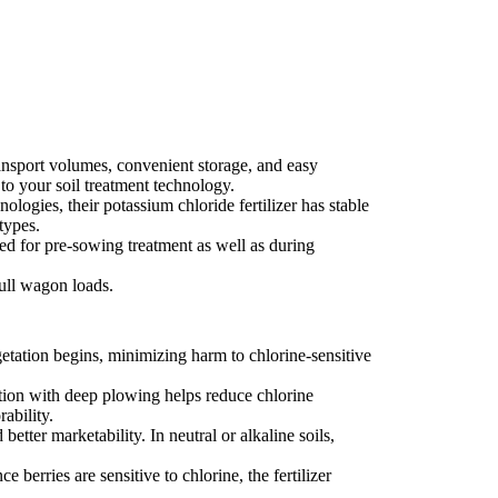
ansport volumes, convenient storage, and easy
 to your soil treatment technology.
ogies, their potassium chloride fertilizer has stable
types.
ed for pre-sowing treatment as well as during
ull wagon loads.
getation begins, minimizing harm to chlorine-sensitive
cation with deep plowing helps reduce chlorine
ability.
etter marketability. In neutral or alkaline soils,
berries are sensitive to chlorine, the fertilizer