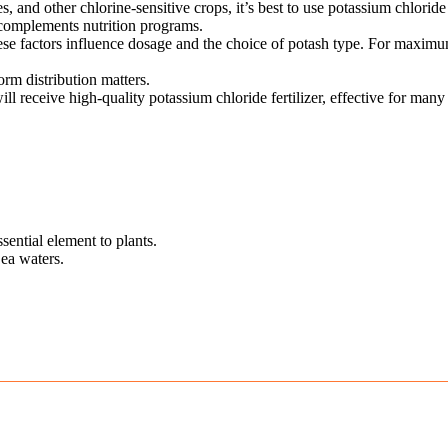
ies, and other chlorine-sensitive crops, it’s best to use potassium chlorid
ly complements nutrition programs.
 these factors influence dosage and the choice of potash type. For maxi
rm distribution matters.
l receive high-quality potassium chloride fertilizer, effective for many
ssential element to plants.
ea waters.