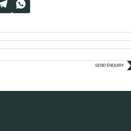
SEND ENQUIRY