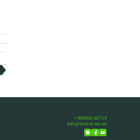
+380968146714
info@neuron.net.ua