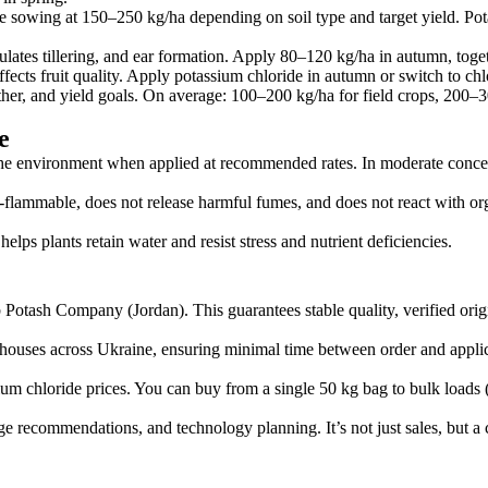
fore sowing at 150–250 kg/ha depending on soil type and target yield. Po
lates tillering, and ear formation. Apply 80–120 kg/ha in autumn, toge
fects fruit quality. Apply potassium chloride in autumn or switch to chlor
ather, and yield goals. On average: 100–200 kg/ha for field crops, 200–3
e
the environment when applied at recommended rates. In moderate concentr
on-flammable, does not release harmful fumes, and does not react with or
helps plants retain water and resist stress and nutrient deficiencies.
ab Potash Company (Jordan). This guarantees stable quality, verified origi
arehouses across Ukraine, ensuring minimal time between order and applic
um chloride prices. You can buy from a single 50 kg bag to bulk loads 
 recommendations, and technology planning. It’s not just sales, but a c