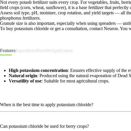
Not every potash fertilizer suits every crop. For vegetables, fruits, berr
field crops (corn, wheat, sunflower), it is a base fertilizer that perfect
Assess soil type, pH, moisture, crop rotation, and yield targets — all
phosphorus fertilizers.
Granule size is also important, especially when using spreaders — unifo
To buy potassium chloride or get a consultation, contact Neuron. You wil
Features
Ingredients
Benefits
Application
High potassium concentration
: Ensures effective supply of the e
Natural origin
: Produced using the natural evaporation of Dead S
Versatility of use
: Suitable for most agricultural crops.
When is the best time to apply potassium chloride?
Can potassium chloride be used for berry crops?