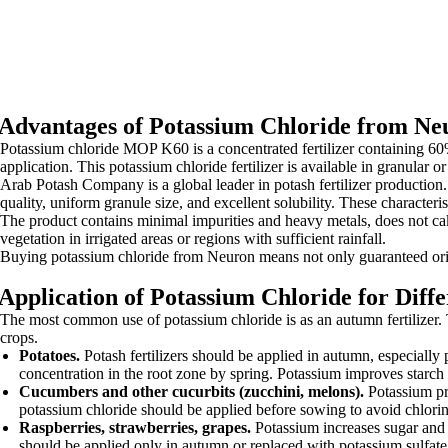
Advantages of Potassium Chloride from Ne
Potassium chloride MOP K60 is a concentrated fertilizer containing 6
application. This potassium chloride fertilizer is available in granular 
Arab Potash Company is a global leader in potash fertilizer production.
quality, uniform granule size, and excellent solubility. These characteris
The product contains minimal impurities and heavy metals, does not cak
vegetation in irrigated areas or regions with sufficient rainfall.
Buying potassium chloride from Neuron means not only guaranteed origi
Application of Potassium Chloride for Diff
The most common use of potassium chloride is as an autumn fertilizer. T
crops.
Potatoes.
Potash fertilizers should be applied in autumn, especially
concentration in the root zone by spring. Potassium improves starch 
Cucumbers and other cucurbits (zucchini, melons).
Potassium pro
potassium chloride should be applied before sowing to avoid chlori
Raspberries, strawberries, grapes.
Potassium increases sugar and a
should be applied only in autumn or replaced with potassium sulfate 