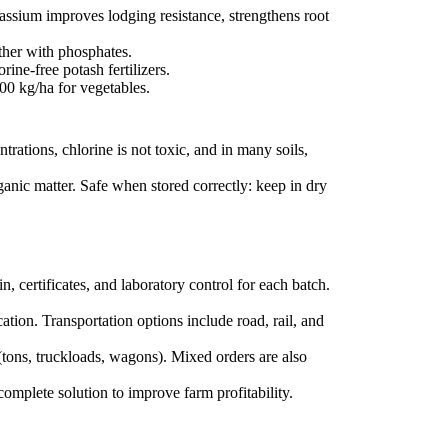
tassium improves lodging resistance, strengthens root
ther with phosphates.
ine-free potash fertilizers.
00 kg/ha for vegetables.
ations, chlorine is not toxic, and in many soils,
ganic matter. Safe when stored correctly: keep in dry
n, certificates, and laboratory control for each batch.
ation. Transportation options include road, rail, and
(tons, truckloads, wagons). Mixed orders are also
omplete solution to improve farm profitability.