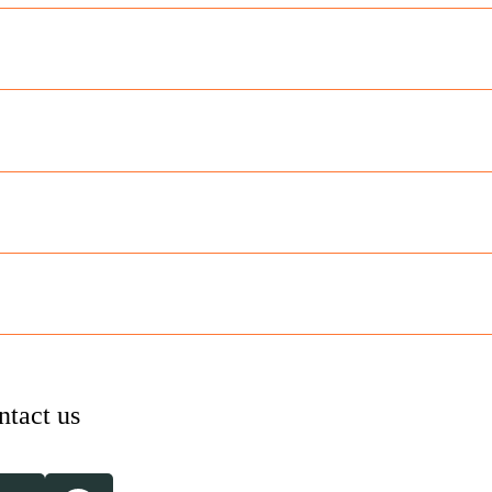
ntact us