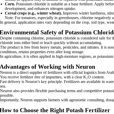
Corn.
Potassium chloride is suitable as a base fertilizer. Apply be
development, and enhances nitrogen uptake.
Cereal crops (e.g., winter wheat).
Improves winter hardiness, stimu
Note: For tomatoes, especially in greenhouses, chlorine negatively af
In general, application rates vary depending on the crop, soil type, we
Environmental Safety of Potassium Chlorid
Despite containing chlorine, potassium chloride is considered safe for 
chloride ions either bind or leach quickly without accumulating.
The product is free from heavy metals, pesticides, and nitrates. It is n
conditions, retains properties even after long storage.
In agriculture, it is often applied in high-moisture regions, as potassium 
Advantages of Working with Neuron
Neuron is a direct supplier of fertilizers with official logistics from Ar
You receive fertilizer free of impurities, with a clear K₂O content.
Fast delivery is Neuron’s key principle. Fertilizers are available in w
sea.
Neuron also provides flexible purchasing terms and competitive potassi
possible.
Importantly, Neuron supports farmers with agronomic consulting, dosage
How to Choose the Right Potash Fertilizer