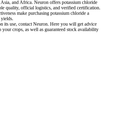
 Asia, and Africa. Neuron offers potassium chloride
e quality, official logistics, and verified certification.
fectiveness make purchasing potassium chloride a
 yields.
 on its use, contact Neuron. Here you will get advice
 your crops, as well as guaranteed stock availability