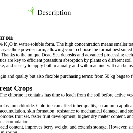
Description
uron
0% K₂O in water-soluble form. The high concentration means smaller tr
or crystalline powder form, allowing you to choose the format best suited
 Thanks to the unique Dead Sea deposits and advanced processing technol
tics are key to efficient potassium absorption by plants on different soil 
e, and is easy to apply both manually and with machinery. It can be us
n and quality but also flexible purchasing terms: from 50 kg bags to f
erent Crops
he chlorine it contains has time to leach from the soil before active ve
 potassium chloride. Chlorine can affect tuber quality, so autumn appli
accumulation, skin formation, resistance to mechanical damage, and stor
motes fruit set, faster fruit development, higher dry matter content, and b
ne accumulation.
cid content, improves berry weight, and extends storage. However, since 
in spring.