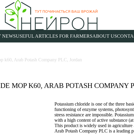
 NEWS
USEFUL ARTICLES FOR FARMERS
ABOUT US
CONTA
mop k60, Arab Potash Company PLC, Jordan
DE MOP K60, ARAB POTASH COMPANY P
Potassium chloride is one of the three basi
functioning of enzyme systems, photosynth
stress resistance are impossible. Potassium 
with a high content of active substance (a
This product is widely used in agriculture
Arab Potash Company PLC is a leading pro