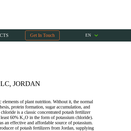
CTS
Get In Touch
EN
LC, JORDAN
c elements of plant nutrition. Without it, the normal
esis, protein formation, sugar accumulation, and
chloride is a classic concentrated potash fertilizer
t least 60% K₂O in the form of potassium chloride).
 as an effective and affordable source of potassium.
ducer of potash fertilizers from Jordan, supplying