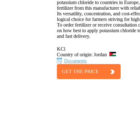
potassium chloride to countries in Europe,
fertilizer from this manufacturer with reliabl
Its versatility, concentration, and cost-ef
logical choice for farmers striving for high
To order fertilizer or receive consultation
on how best to apply potassium chloride to
and fast delivery.
KCl
Country of origin:
Jordan
Documents
GET THE PRICE