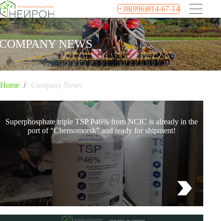
+38(096)814-67-14
COMPANY NEWS
Home
Company News
Superphosphate triple TSP P46% from NCIC is already in the
port of “Chernomorsk” and ready for shipment!