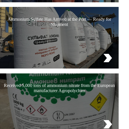
Ammonium Sulfate Has Arrived at the Port — Ready for
Shipment
Received 5,000 tons of ammonium nitrate from the European
manufacturer Agropolychim