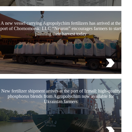
A new vessel carrying Agropolychim fertilizers has arrived at the
port of Chornomorsk: LLC “Neuron” encourages farmers to start
planning their harvest today
New fertilizer shipment arrives at the port of Izmail: high-quality
phosphorus blends from Agropolychim now available for
Ukrainian farmers