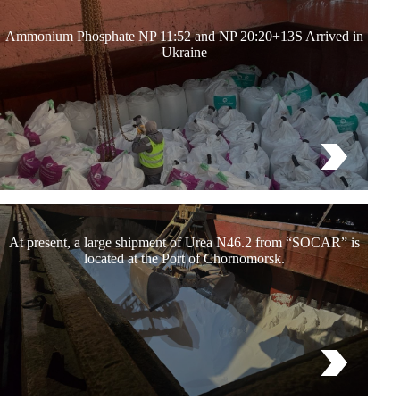
Ammonium Phosphate NP 11:52 and NP 20:20+13S Arrived in
Ukraine
At present, a large shipment of Urea N46.2 from “SOCAR” is
located at the Port of Chornomorsk.