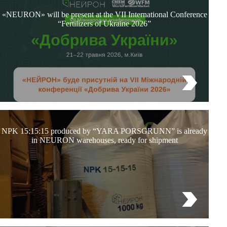
«NEURON» will be present at the VII International Conference
“Fertilizers of Ukraine 2026”
NPK 15:15:15 produced by “YARA PORSGRUNN” is already
in NEURON warehouses, ready for shipment