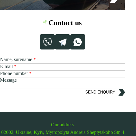
Contact us
Name, surename
E-mail
Phone number
Message
SEND ENQUIRY
Our address
02002, Ukraine, Kyiv,
Mytropolyta Andreia Sheptytskoho Str, 4