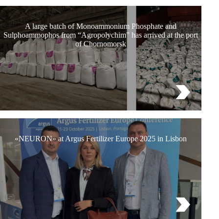
A large batch of Monoammonium Phosphate and
Sulphoammophos from “Agropolychim” has arrived at the port
of Chornomorsk
«NEURON» at Argus Fertilizer Europe 2025 in Lisbon