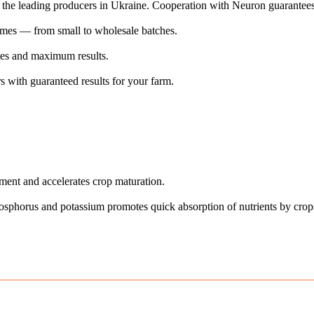
of the leading producers in Ukraine. Cooperation with Neuron guarantees
lumes — from small to wholesale batches.
ates and maximum results.
 with guaranteed results for your farm.
ent and accelerates crop maturation.
hosphorus and potassium promotes quick absorption of nutrients by crop