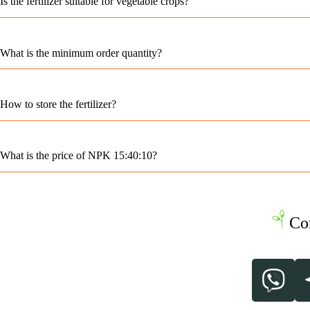
Is the fertilizer suitable for vegetable crops?
What is the minimum order quantity?
How to store the fertilizer?
What is the price of NPK 15:40:10?
Co