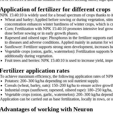
Application of fertilizer for different crops
NPK 15:40:10 is widely used for a broad spectrum of crops thanks to it
Wheat and barley: Applied before sowing or during vegetation, stimu
concentration enhances winter hardiness of winter crops, which is cri
Corn: Fertilization with NPK 15:40:10 promotes intensive leaf growt
done before sowing or in early growth phases.
Rapeseed and oilseed rape: Phosphorus in the fertilizer supports ear
to diseases and adverse conditions. Applied mainly in autumn for win
Sunflower: Fertilizer supports strong stem development, increases h
Vegetable crops (onion, garlic, watermelon): Fertilization supports b
additionally during vegetation.
Fruit trees and berries: NPK 15:40:10 is used to increase yield, impro
Fertilizer application rates
To achieve maximum efficiency, the following application rates of N
Potatoes: 200–300 kg/ha depending on soil nutrient supply.
Cereals (wheat, barley, oats): 150–200 kg/ha to ensure active growth
Industrial crops (sunflower, rapeseed, oilseed rape): 180–250 kg/ha
Vegetable crops (onion, garlic, watermelon): 200–300 kg/ha dependin
Application can be carried out as base fertilization, locally in rows, or 
Advantages of working with Neuron