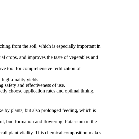
hing from the soil, which is especially important in
rial crops, and improves the taste of vegetables and
ctive tool for comprehensive fertilization of
 high-quality yields.
g safety and effectiveness of use.
ctly choose application rates and optimal timing.
e by plants, but also prolonged feeding, which is
ent, bud formation and flowering. Potassium in the
erall plant vitality. This chemical composition makes