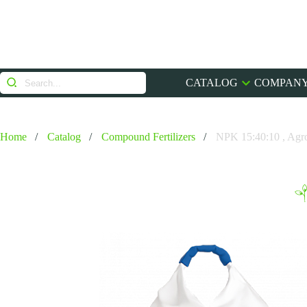
CATALOG
COMPANY
Home
Catalog
Compound Fertilizers
NPK 15:40:10 , Agr