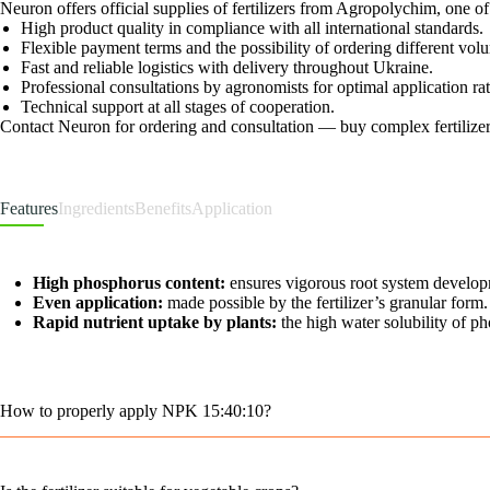
Neuron offers official supplies of fertilizers from Agropolychim, one 
High product quality in compliance with all international standards.
Flexible payment terms and the possibility of ordering different vo
Fast and reliable logistics with delivery throughout Ukraine.
Professional consultations by agronomists for optimal application r
Technical support at all stages of cooperation.
Contact Neuron for ordering and consultation — buy complex fertilizers
Features
Ingredients
Benefits
Application
High phosphorus content:
ensures vigorous root system developm
Even application:
made possible by the fertilizer’s granular form.
Rapid nutrient uptake by plants:
the high water solubility of p
How to properly apply NPK 15:40:10?