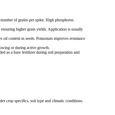
e number of grains per spike. High phosphorus
ensuring higher grain yields. Application is usually
es oil content in seeds. Potassium improves resistance
sowing or during active growth.
ed as a base fertilizer during soil preparation and
der crop specifics, soil type and climatic conditions.