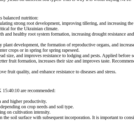
s balanced nutrition:
lating strong root development, improving tillering, and increasing th
tical for the Ukrainian climate.
h and healthy root system formation, increasing drought resistance and 
ly plant development, the formation of reproductive organs, and increas
ter crops or in spring for spring rapeseed.
ead size, and improves resistance to lodging and pests. Applied before 
etter fruit formation, increases their size and improves taste. Recommend
ve fruit quality, and enhance resistance to diseases and stress.
PK 15:40:10 are recommended:
 and higher productivity.
, depending on crop needs and soil type.
g on cultivation intensity.
on the soil surface with subsequent incorporation. It is important to consi