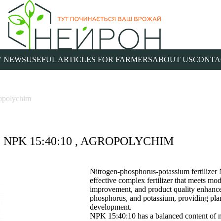
 NEWS
USEFUL ARTICLES FOR FARMERS
ABOUT US
CONTA
opolychim
NPK 15:40:10 , AGROPOLYCHIM
Nitrogen-phosphorus-potassium fertilize
effective complex fertilizer that meets mod
improvement, and product quality enhancem
phosphorus, and potassium, providing plants
development.
NPK 15:40:10 has a balanced content of n