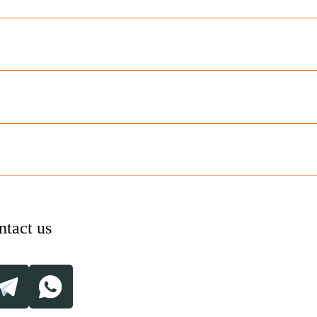
ntact us