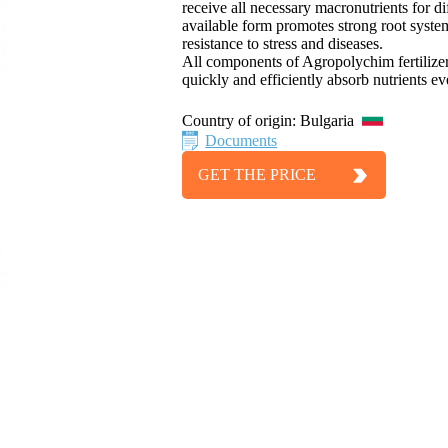
receive all necessary macronutrients for d
available form promotes strong root syst
resistance to stress and diseases.
All components of Agropolychim fertilizer 
quickly and efficiently absorb nutrients 
Country of origin:
Bulgaria
Documents
GET THE PRICE