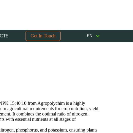
CTS
Get In Touch
EN
r NPK 15:40:10 from Agropolychim is a highly
ern agricultural requirements for crop nutrition, yield
ent. It combines the optimal ratio of nitrogen,
 with essential nutrients at all stages of
itrogen, phosphorus, and potassium, ensuring plants