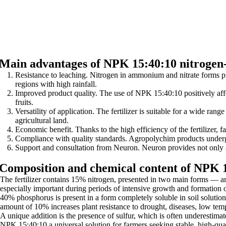
Main advantages of NPK 15:40:10 nitrogen-
Resistance to leaching. Nitrogen in ammonium and nitrate forms pro
regions with high rainfall.
Improved product quality. The use of NPK 15:40:10 positively affect
fruits.
Versatility of application. The fertilizer is suitable for a wide rang
agricultural land.
Economic benefit. Thanks to the high efficiency of the fertilizer, f
Compliance with quality standards. Agropolychim products undergo s
Support and consultation from Neuron. Neuron provides not only a h
Composition and chemical content of NPK 
The fertilizer contains 15% nitrogen, presented in two main forms — am
especially important during periods of intensive growth and formation 
40% phosphorus is present in a form completely soluble in soil solution
amount of 10% increases plant resistance to drought, diseases, low te
A unique addition is the presence of sulfur, which is often underestimat
NPK 15:40:10 a universal solution for farmers seeking stable, high-qual