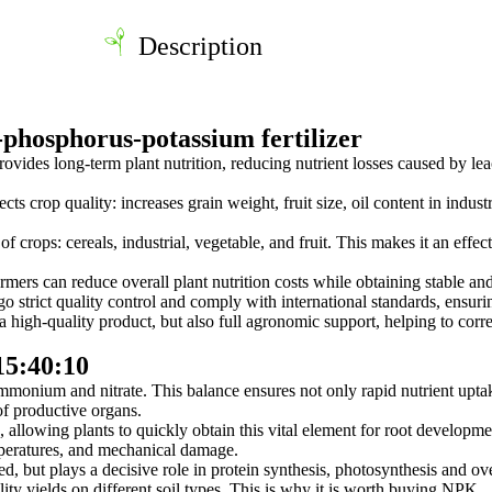
Description
phosphorus-potassium fertilizer
vides long-term plant nutrition, reducing nutrient losses caused by leac
s crop quality: increases grain weight, fruit size, oil content in indust
e of crops: cereals, industrial, vegetable, and fruit. This makes it an effe
armers can reduce overall plant nutrition costs while obtaining stable and
trict quality control and comply with international standards, ensurin
igh-quality product, but also full agronomic support, helping to corre
15:40:10
monium and nitrate. This balance ensures not only rapid nutrient uptak
of productive organs.
, allowing plants to quickly obtain this vital element for root developm
mperatures, and mechanical damage.
ed, but plays a decisive role in protein synthesis, photosynthesis and ov
ity yields on different soil types. This is why it is worth buying NPK.