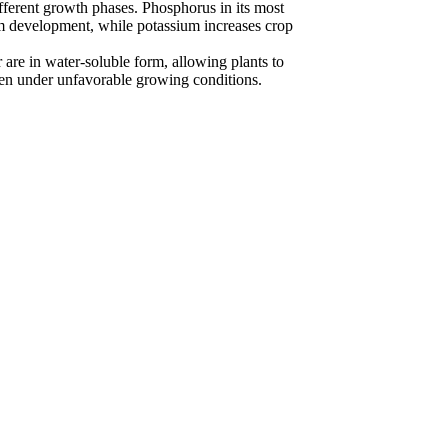
ifferent growth phases. Phosphorus in its most
em development, while potassium increases crop
are in water-soluble form, allowing plants to
even under unfavorable growing conditions.