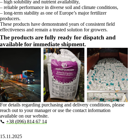
– high solubility and nutrient availability,
– reliable performance in diverse soil and climate conditions,
– long-term stability as one of Europe’s major fertilizer
producers.
These products have demonstrated years of consistent field
effectiveness and remain a trusted solution for growers.
The products are fully ready for dispatch and
available for immediate shipment.
For details regarding purchasing and delivery conditions, please
reach out to your manager or use the contact information
available on our website.
📞
+38 (096) 814 67 14
15.11.2025