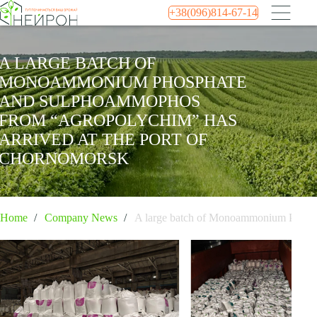
+38(096)814-67-14
A LARGE BATCH OF
MONOAMMONIUM PHOSPHATE
AND SULPHOAMMOPHOS
FROM “AGROPOLYCHIM” HAS
ARRIVED AT THE PORT OF
CHORNOMORSK
Home
Company News
A large batch of Monoammonium Phosph