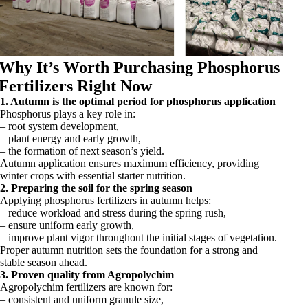
Why It’s Worth Purchasing Phosphorus
Fertilizers Right Now
1. Autumn is the optimal period for phosphorus application
Phosphorus plays a key role in:
– root system development,
– plant energy and early growth,
– the formation of next season’s yield.
Autumn application ensures maximum efficiency, providing
winter crops with essential starter nutrition.
2. Preparing the soil for the spring season
Applying phosphorus fertilizers in autumn helps:
– reduce workload and stress during the spring rush,
– ensure uniform early growth,
– improve plant vigor throughout the initial stages of vegetation.
Proper autumn nutrition sets the foundation for a strong and
stable season ahead.
3. Proven quality from Agropolychim
Agropolychim fertilizers are known for:
– consistent and uniform granule size,