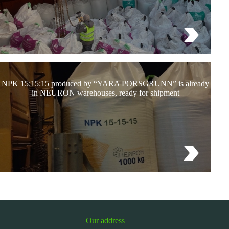
NPK 15:15:15 produced by “YARA PORSGRUNN” is already
in NEURON warehouses, ready for shipment
Our address