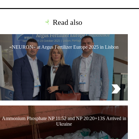
Read also
«NEURON» at Argus Fertilizer Europe 2025 in Lisbon
Ammonium Phosphate NP 11:52 and NP 20:20+13S Arrived in
Ukraine